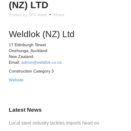
(NZ) LTD
Posted by SFC team
•
Share
Weldlok (NZ) Ltd
17 Edinburgh Street
Onehunga, Auckland
New Zealand
Email:
admin@weldlok.co.nz
Construction Category 3
Website
Latest News
Local steel industry tackles imports head on