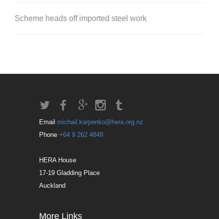
Scheme heads off imported steel work
Email
michail.karpenko@hera.org.nz
Phone
+64 9 262 4849
HERA House
17-19 Gladding Place
Auckland
More Links