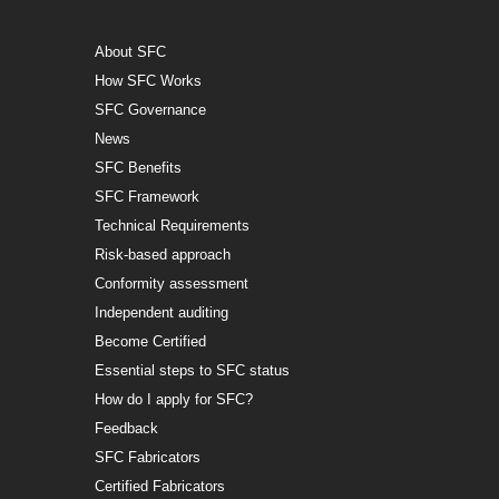
About SFC
How SFC Works
SFC Governance
News
SFC Benefits
SFC Framework
Technical Requirements
Risk-based approach
Conformity assessment
Independent auditing
Become Certified
Essential steps to SFC status
How do I apply for SFC?
Feedback
SFC Fabricators
Certified Fabricators