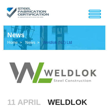
News
Home >
News >
Weldlok (NZ) Ltd
11 APRIL
WELDLOK