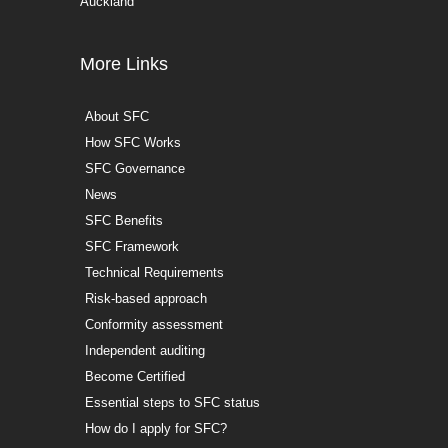
Auckland
More Links
About SFC
How SFC Works
SFC Governance
News
SFC Benefits
SFC Framework
Technical Requirements
Risk-based approach
Conformity assessment
Independent auditing
Become Certified
Essential steps to SFC status
How do I apply for SFC?