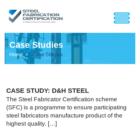
Case Studies
Home >
Case Studies
CASE STUDY: D&H STEEL
The Steel Fabricator Certification scheme
(SFC) is a programme to ensure participating
steel fabricators manufacture product of the
highest quality. […]