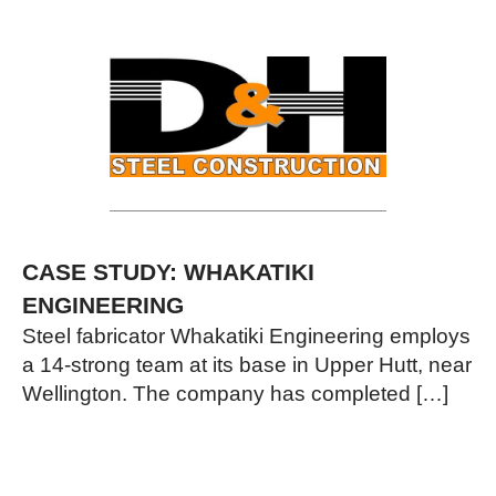
CASE STUDY: WHAKATIKI
ENGINEERING
Steel fabricator Whakatiki Engineering employs
a 14-strong team at its base in Upper Hutt, near
Wellington. The company has completed […]