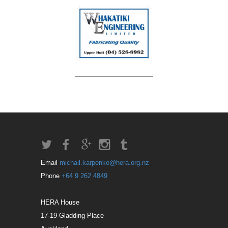
Email
michail.karpenko@hera.org.nz
Phone
+64 9 262 4849
HERA House
17-19 Gladding Place