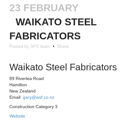
23 FEBRUARY
WAIKATO STEEL
FABRICATORS
Posted by SFC team
•
Share
Waikato Steel Fabricators
89 Riverlea Road
Hamilton
New Zealand
Email:
gary@wsf.co.nz
Construction Category 3
Website