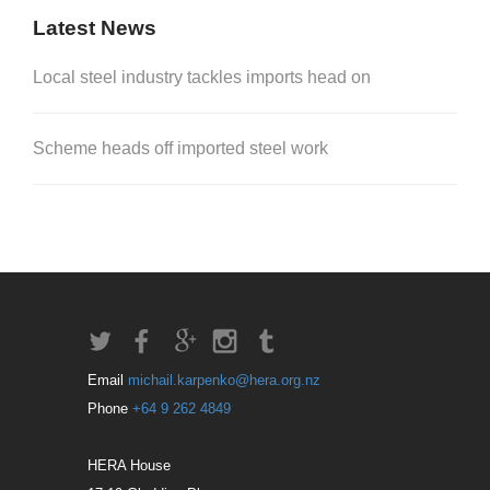
Latest News
Local steel industry tackles imports head on
Scheme heads off imported steel work
Email
michail.karpenko@hera.org.nz
Phone
+64 9 262 4849
HERA House