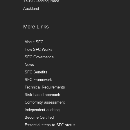
17-19 Gladding Place
Auckland
More Links
About SFC
How SFC Works
SFC Governance
News
SFC Benefits
SFC Framework
Technical Requirements
Risk-based approach
Conformity assessment
Independent auditing
Become Certified
Essential steps to SFC status