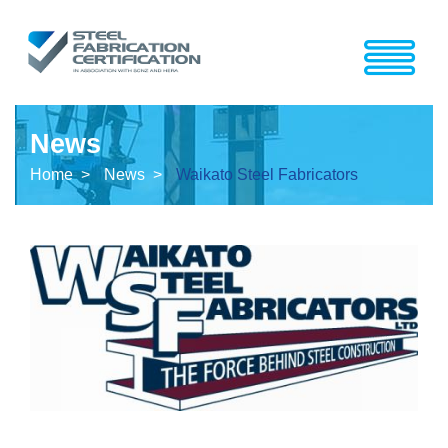
News
Home >
News >
Waikato Steel Fabricators