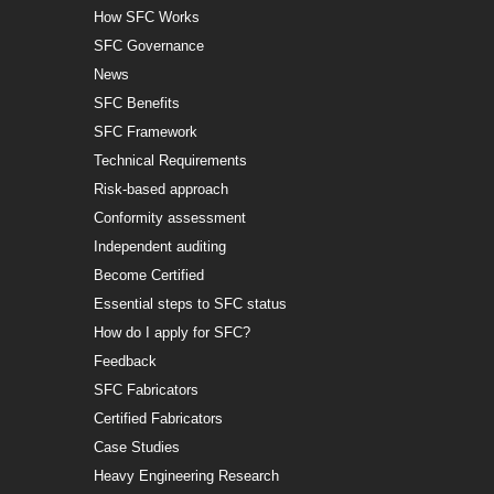
How SFC Works
SFC Governance
News
SFC Benefits
SFC Framework
Technical Requirements
Risk-based approach
Conformity assessment
Independent auditing
Become Certified
Essential steps to SFC status
How do I apply for SFC?
Feedback
SFC Fabricators
Certified Fabricators
Case Studies
Heavy Engineering Research