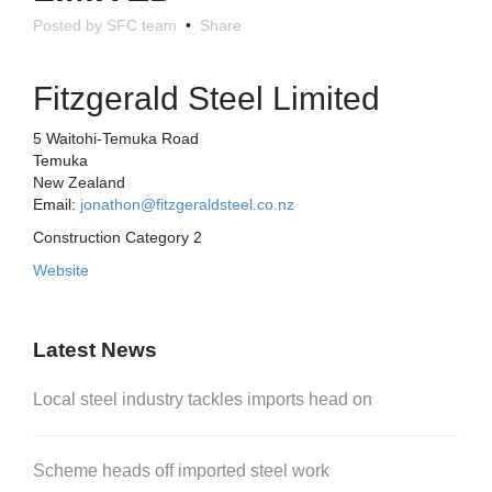
Posted by SFC team
•
Share
Fitzgerald Steel Limited
5 Waitohi-Temuka Road
Temuka
New Zealand
Email:
jonathon@fitzgeraldsteel.co.nz
Construction Category 2
Website
Latest News
Local steel industry tackles imports head on
Scheme heads off imported steel work