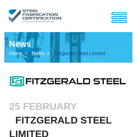
News
Home >
News >
Fitzgerald Steel Limited
25 FEBRUARY
FITZGERALD STEEL
LIMITED