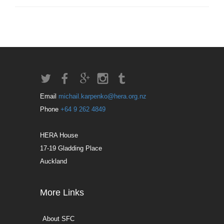
Email
michail.karpenko@hera.org.nz
Phone
+64 9 262 4849
HERA House
17-19 Gladding Place
Auckland
More Links
About SFC